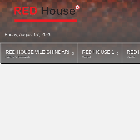
Friday, August 07, 2026
RED HOUSE VILE GHINDARI
RED HOUSE 1
RED 
Sector 5 Bucuresti
Vandut !
Vandut !
Harta locatiei Red- House Vile-Cl
Category:
Vile-Clinceni
Hits: 13602