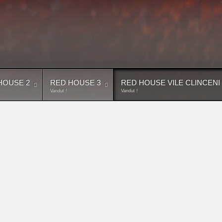
HOUSE 2
RED HOUSE 3
RED HOUSE VILE CLINCENI
Vandut !
Vandut !
inceni