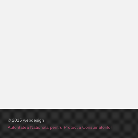
Interior RH3
Planuri 3D
RH2-Machete
Suprafete si Preturi Red House 3
© 2015 webdesign
Autoritatea Nationala pentru Protectia Consumatorilor