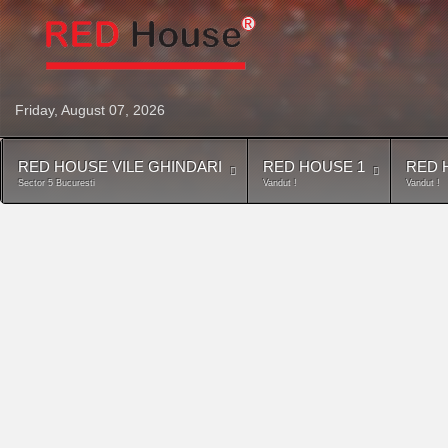
Friday, August 07, 2026
RED HOUSE VILE GHINDARI
RED HOUSE 1
RED 
Sector 5 Bucuresti
Vandut !
Vandut !
Contact
Descriere generala Red House 3