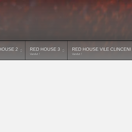
HOUSE 2
RED HOUSE 3
RED HOUSE VILE CLINCENI
Vandut !
Vandut !